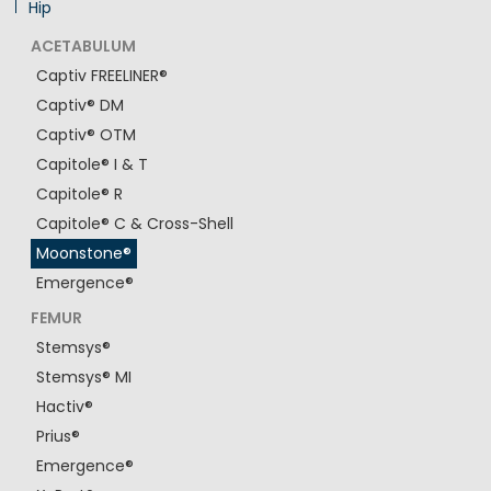
Hip
ACETABULUM
Captiv FREELINER®
Captiv® DM
Captiv® OTM
Capitole® I & T
Capitole® R
Capitole® C & Cross-Shell
Moonstone®
Emergence®
FEMUR
Stemsys®
Stemsys® MI
Hactiv®
Prius®
Emergence®