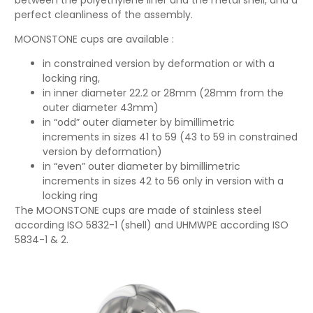
perfect cleanliness of the assembly.
MOONSTONE cups are available :
in constrained version by deformation or with a
locking ring,
in inner diameter 22.2 or 28mm (28mm from the
outer diameter 43mm)
in “odd” outer diameter by bimillimetric
increments in sizes 41 to 59 (43 to 59 in constrained
version by deformation)
in “even” outer diameter by bimillimetric
increments in sizes 42 to 56 only in version with a
locking ring
The MOONSTONE cups are made of stainless steel
according ISO 5832-1 (shell) and UHMWPE according ISO
5834-1 & 2.