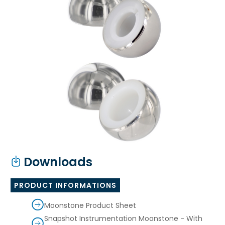
Downloads
PRODUCT INFORMATIONS
Moonstone Product Sheet
Snapshot Instrumentation Moonstone - With