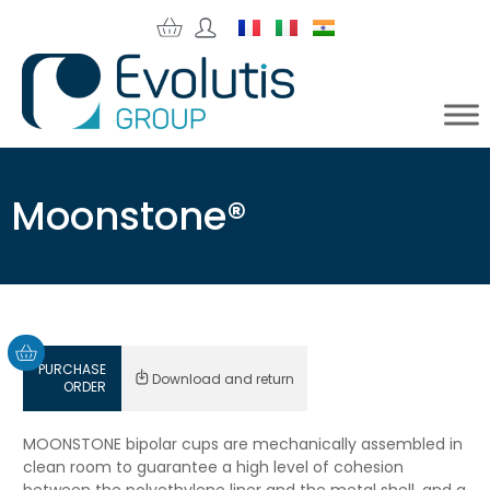
Moonstone®
PURCHASE
Download and return
ORDER
MOONSTONE bipolar cups are mechanically assembled in
clean room to guarantee a high level of cohesion
between the polyethylene liner and the metal shell, and a