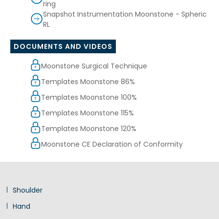
ring
Snapshot Instrumentation Moonstone - Spheric
RL
DOCUMENTS AND VIDEOS
Moonstone Surgical Technique
Templates Moonstone 86%
Templates Moonstone 100%
Templates Moonstone 115%
Templates Moonstone 120%
Moonstone CE Declaration of Conformity
Shoulder
Hand