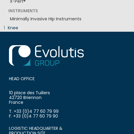
X-Pert®
INSTRUMENTS
Minimally Invasive Hip Instruments
Knee
Innovation
HEAD OFFICE
10 place des Tuiliers
42720 Briennon
France
T. +33 (0)4 77 60 79 99
F. +33 (0)4 77 60 79 90
LOGISTIC HEADQUARTER &
PRODUCTION SITE