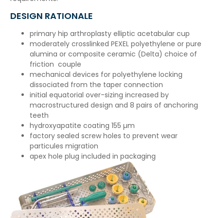
DESIGN RATIONALE
primary hip arthroplasty elliptic acetabular cup
moderately crosslinked PEXEL polyethylene or pure
alumina or composite ceramic (Delta) choice of
friction couple
mechanical devices for polyethylene locking
dissociated from the taper connection
initial equatorial over-sizing increased by
macrostructured design and 8 pairs of anchoring
teeth
hydroxyapatite coating 155 µm
factory sealed screw holes to prevent wear
particules migration
apex hole plug included in packaging