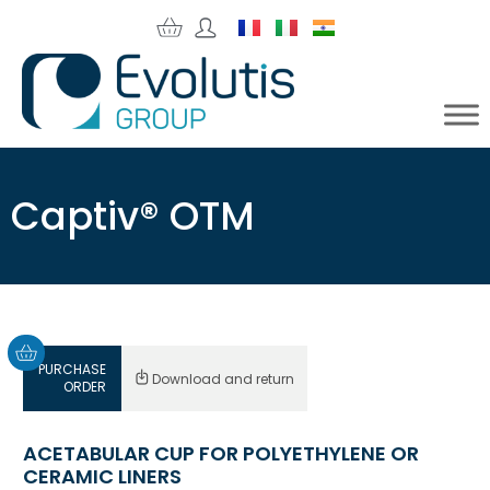
Captiv® OTM
PURCHASE
Download and return
ORDER
ACETABULAR CUP FOR POLYETHYLENE OR
CERAMIC LINERS