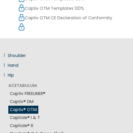
Captiv OTM Templates 120%
Captiv OTM CE Declaration of Conformity
Shoulder
Hand
Hip
ACETABULUM
Captiv FREELINER®
Captiv® DM
Captiv® OTM
Capitole® I & T
Capitole® R