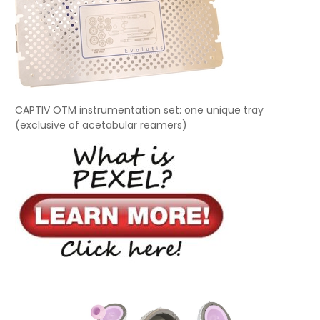
CAPTIV OTM instrumentation set: one unique tray
(exclusive of acetabular reamers)