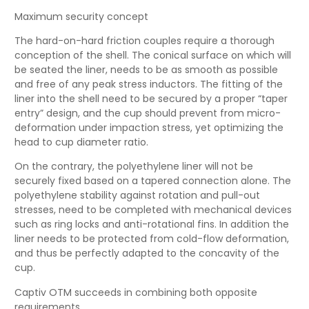
Maximum security concept
The hard-on-hard friction couples require a thorough
conception of the shell. The conical surface on which will
be seated the liner, needs to be as smooth as possible
and free of any peak stress inductors. The fitting of the
liner into the shell need to be secured by a proper “taper
entry” design, and the cup should prevent from micro-
deformation under impaction stress, yet optimizing the
head to cup diameter ratio.
On the contrary, the polyethylene liner will not be
securely fixed based on a tapered connection alone. The
polyethylene stability against rotation and pull-out
stresses, need to be completed with mechanical devices
such as ring locks and anti-rotational fins. In addition the
liner needs to be protected from cold-flow deformation,
and thus be perfectly adapted to the concavity of the
cup.
Captiv OTM succeeds in combining both opposite
requirements.