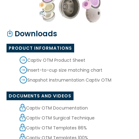
Downloads
PRODUCT INFORMATIONS
Captiv OTM Product Sheet
Insert-to-cup size matching chart
Snapshot Instrumentation Captiv OTM
DOCUMENTS AND VIDEOS
Captiv OTM Documentation
Captiv OTM Surgical Technique
Captiv OTM Templates 86%
Captiv OTM Templates 100%