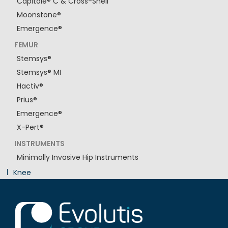
Capitole® C & Cross-Shell
Moonstone®
Emergence®
FEMUR
Stemsys®
Stemsys® MI
Hactiv®
Prius®
Emergence®
X-Pert®
INSTRUMENTS
Minimally Invasive Hip Instruments
Knee
Innovation