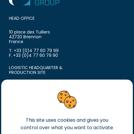
HEAD OFFICE
10 place des Tuiliers
42720 Briennon
France
T. +33 (0)4 77 60 79 99
F. +33 (0)4 77 60 79 90
LOGISTIC HEADQUARTER &
PRODUCTION SITE
18 avenue du Polygone
42300 Roanne
France
T. +33 (0)4 77 60 79 99
F. +33 (0)4 77 60 79 90
This site uses cookies and gives you
Legal notice
control over what you want to activate
General terms of sales