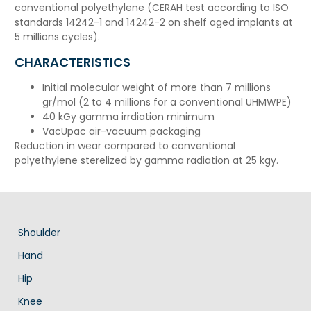
conventional polyethylene (CERAH test according to ISO
standards 14242-1 and 14242-2 on shelf aged implants at
5 millions cycles).
CHARACTERISTICS
Initial molecular weight of more than 7 millions
gr/mol (2 to 4 millions for a conventional UHMWPE)
40 kGy gamma irrdiation minimum
VacUpac air-vacuum packaging
Reduction in wear compared to conventional
polyethylene sterelized by gamma radiation at 25 kgy.
Shoulder
Hand
Hip
Knee