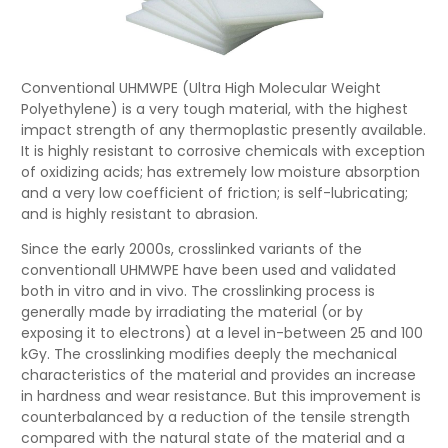
Conventional UHMWPE (Ultra High Molecular Weight
Polyethylene) is a very tough material, with the highest
impact strength of any thermoplastic presently available.
It is highly resistant to corrosive chemicals with exception
of oxidizing acids; has extremely low moisture absorption
and a very low coefficient of friction; is self-lubricating;
and is highly resistant to abrasion.
Since the early 2000s, crosslinked variants of the
conventionall UHMWPE have been used and validated
both in vitro and in vivo. The crosslinking process is
generally made by irradiating the material (or by
exposing it to electrons) at a level in-between 25 and 100
kGy. The crosslinking modifies deeply the mechanical
characteristics of the material and provides an increase
in hardness and wear resistance. But this improvement is
counterbalanced by a reduction of the tensile strength
compared with the natural state of the material and a