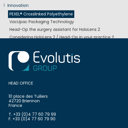
Innovation
PEXEL® Crosslinked Polyethylene
VacUpac Packaging Technology
Head-Op the surgery assistant for HoloLens 2
Considering HoloLens 2 / Head-Op in your practice ?
EvoCem® Bone Cement
HEAD OFFICE
10 place des Tuiliers
42720 Briennon
France
T. +33 (0)4 77 60 79 99
F. +33 (0)4 77 60 79 90