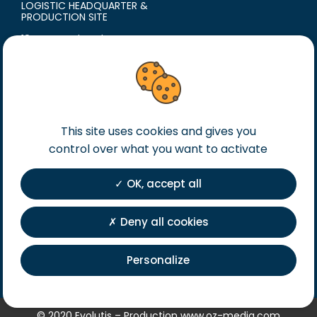
LOGISTIC HEADQUARTER &
PRODUCTION SITE
18 avenue du Polygone
42300 Roanne
France
T. +33 (0)4 77 60 79 99
F. +33 (0)4 77 60 79 90
This site uses cookies and gives you
Legal notice
control over what you want to activate
General terms of sales
General terms of purchase
OK, accept all
Private Policy
Registration
Deny all cookies
Personalize
© 2020 Evolutis – Production
www.oz-media.com