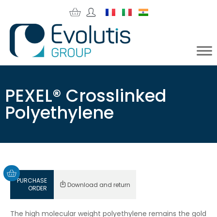
PEXEL® Crosslinked
Polyethylene
PURCHASE
Download and return
ORDER
The high molecular weight polyethylene remains the gold