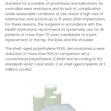
standard for a number of prostheses and indications. Its
controlled wear resistance and its lack of complication
under reasonable conditions of use, insure a high rate of
satisfaction and survival up to 15 years after implantation.
For these reasons, the surgeons in accordance with the
health institutions, recommend its systematic use for all
patients of more than 70 years candidates to a joint
replacement of the hip, the knee and the shoulder.
The shelf-aged polyethylene PEXEL demonstrated a wear
reduction of more than 50% in comparison wit a
conventional polyethylene
(CERAH test according to ISO
standards 14242-1 and 14242-2 on shelf aged implants at 5
millions cycles).