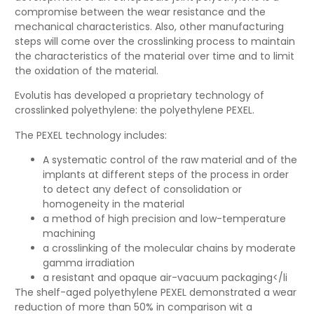
compromise between the wear resistance and the
mechanical characteristics. Also, other manufacturing
steps will come over the crosslinking process to maintain
the characteristics of the material over time and to limit
the oxidation of the material.
Evolutis has developed a proprietary technology of
crosslinked polyethylene: the polyethylene PEXEL.
The PEXEL technology includes:
A systematic control of the raw material and of the
implants at different steps of the process in order
to detect any defect of consolidation or
homogeneity in the material
a method of high precision and low-temperature
machining
a crosslinking of the molecular chains by moderate
gamma irradiation
a resistant and opaque air-vacuum packaging</li
The shelf-aged polyethylene PEXEL demonstrated a wear
reduction of more than 50% in comparison wit a