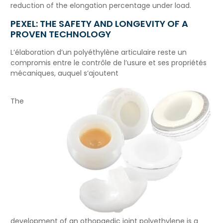
reduction of the elongation percentage under load.
PEXEL: THE SAFETY AND LONGEVITY OF A
PROVEN TECHNOLOGY
L’élaboration d’un polyéthylène articulaire reste un
compromis entre le contrôle de l’usure et ses propriétés
mécaniques, auquel s’ajoutent
The
development of an othopaedic joint polyethylene is a