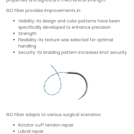
ISO Fiber provides improvements in:
Visibility: its design and color patterns have been
specifically developed to enhance precision
Strength
Flexibility: its texture was selected for optimal
handling
Security: its braiding pattern increases knot security
ISO Fiber adapts to various surgical scenarios:
Rotator cuff tendon repair
Labral repair