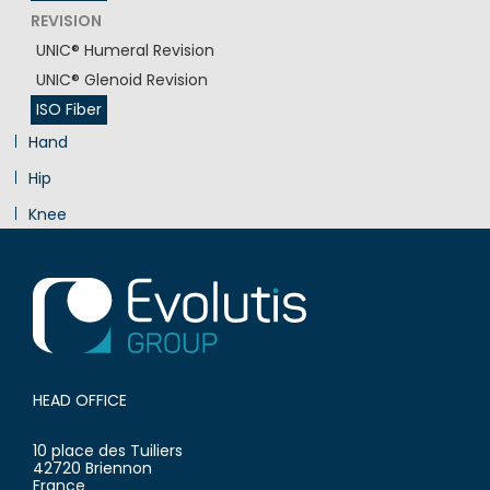
REVISION
UNIC® Humeral Revision
UNIC® Glenoid Revision
ISO Fiber
Hand
Hip
Knee
Innovation
HEAD OFFICE
10 place des Tuiliers
42720 Briennon
France