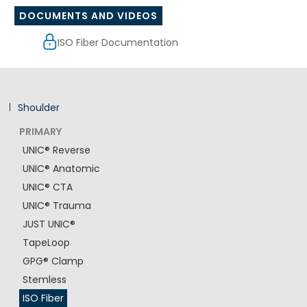
DOCUMENTS AND VIDEOS
ISO Fiber Documentation
Shoulder
PRIMARY
UNIC® Reverse
UNIC® Anatomic
UNIC® CTA
UNIC® Trauma
JUST UNIC®
TapeLoop
GPG® Clamp
Stemless
ISO Fiber