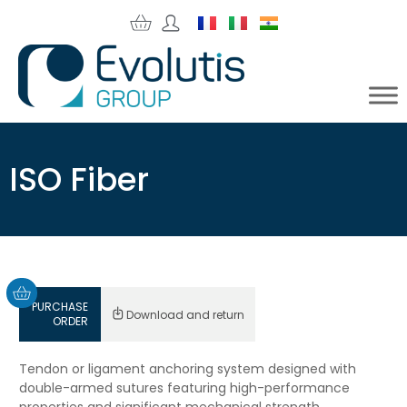
ISO Fiber
PURCHASE
Download and return
ORDER
Tendon or ligament anchoring system designed with
double-armed sutures featuring high-performance
properties and significant mechanical strength.