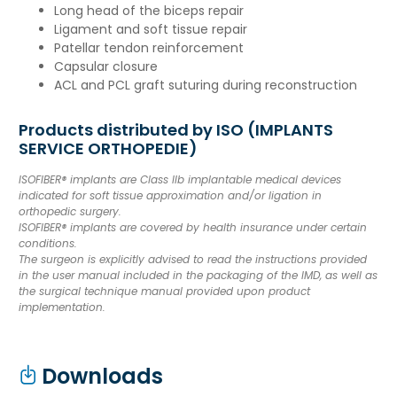
Long head of the biceps repair
Ligament and soft tissue repair
Patellar tendon reinforcement
Capsular closure
ACL and PCL graft suturing during reconstruction
Products distributed by ISO (IMPLANTS
SERVICE ORTHOPEDIE)
ISOFIBER® implants are Class IIb implantable medical devices
indicated for soft tissue approximation and/or ligation in
orthopedic surgery.
ISOFIBER® implants are covered by health insurance under certain
conditions.
The surgeon is explicitly advised to read the instructions provided
in the user manual included in the packaging of the IMD, as well as
the surgical technique manual provided upon product
implementation.
Downloads