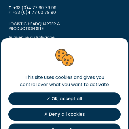
T. +33 (0)4 77 60 79 99
F. +33 (0)4 77 60 79 90
LOGISTIC HEADQUARTER &
PRODUCTION SITE
18 avenue du Polygone
42300 Roanne
France
T. +33 (0)4 77 60 79 99
F. +33 (0)4 77 60 79 90
Legal notice
This site uses cookies and gives you
General terms of sales
control over what you want to activate
General terms of purchase
OK, accept all
Private Policy
Registration
Deny all cookies