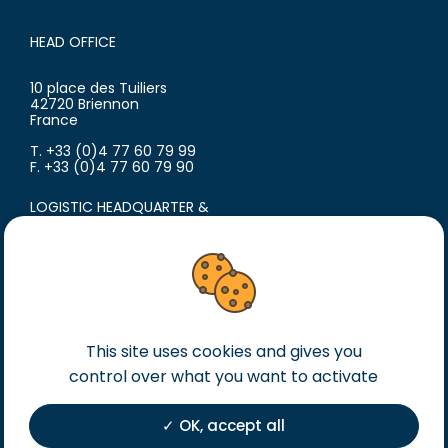
HEAD OFFICE
10 place des Tuiliers
42720 Briennon
France
T. +33 (0)4 77 60 79 99
F. +33 (0)4 77 60 79 90
LOGISTIC HEADQUARTER &
PRODUCTION SITE
18 avenue du Polygone
42300 Roanne
France
T. +33 (0)4 77 60 79 99
F. +33 (0)4 77 60 79 90
This site uses cookies and gives you
control over what you want to activate
Legal notice
General terms of sales
OK, accept all
General terms of purchase