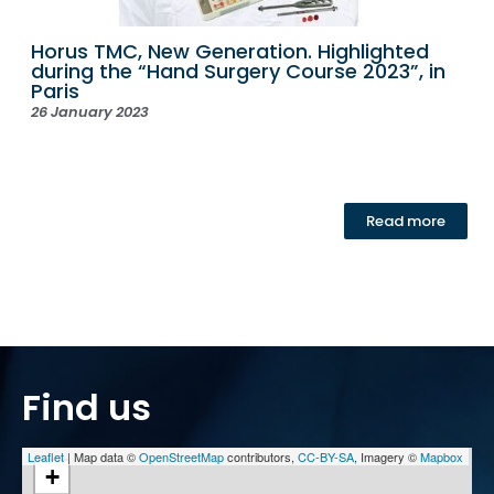
Horus TMC, New Generation. Highlighted
during the “Hand Surgery Course 2023”, in
Paris
26 January 2023
Read more
Find us
Leaflet
| Map data ©
OpenStreetMap
contributors,
CC-BY-SA
, Imagery ©
Mapbox
+