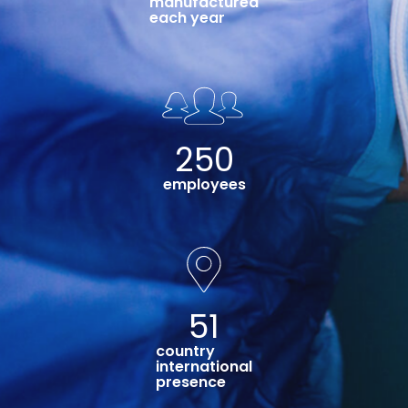
manufactured
each year
250
employees
51
country
international
presence