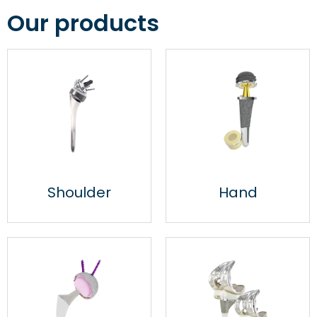
Our products
Specialist in orthopaedic
joint implants since 1999
Shoulder
Hand