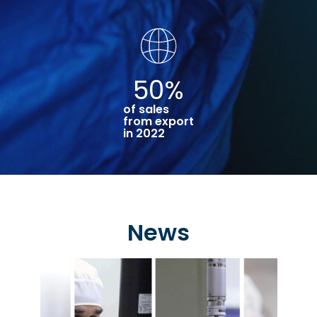
50
%
of sales
from export
in 2022
News