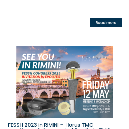
Read more
FESSH 2023 in RIMINI – Horus TMC