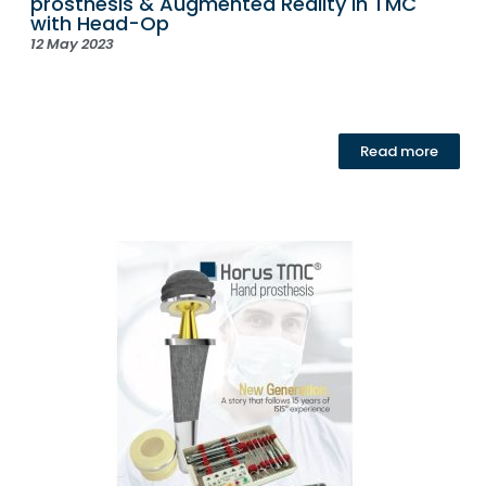
prosthesis & Augmented Reality in TMC
with Head-Op
12 May 2023
Read more