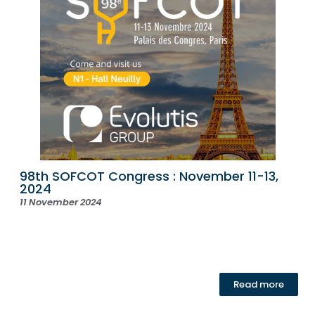
98th SOFCOT Congress : November 11-13,
2024
11 November 2024
Read more