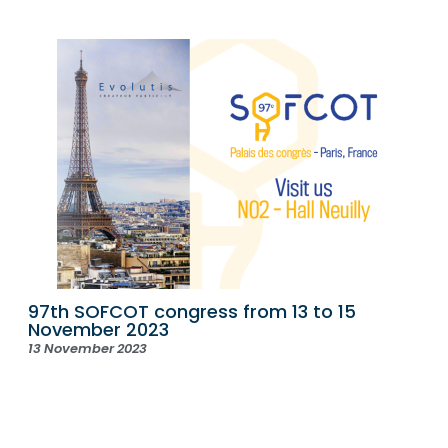
97th SOFCOT congress from 13 to 15
November 2023
13 November 2023