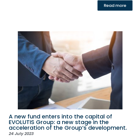
Read more
A new fund enters into the capital of
EVOLUTIS Group: a new stage in the
acceleration of the Group’s development.
24 July 2023