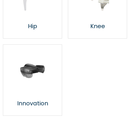
Hip
Knee
Innovation