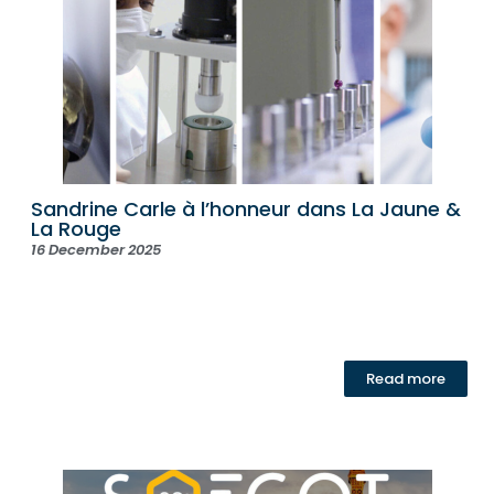
Sandrine Carle à l’honneur dans La Jaune &
La Rouge
16 December 2025
Read more