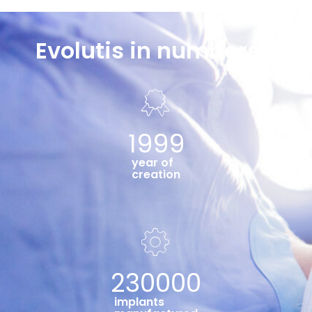
Evolutis in numbers...
1999
year of
creation
230000
implants