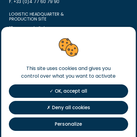
F. +33 (0)4 77 60 79 90
LOGISTIC HEADQUARTER &
PRODUCTION SITE
18 avenue du Polygone
42300 Roanne
France
T. +33 (0)4 77 60 79 99
F. +33 (0)4 77 60 79 90
This site uses cookies and gives you
Legal notice
control over what you want to activate
General terms of sales
General terms of purchase
OK, accept all
Private Policy
Registration
Deny all cookies
Personalize