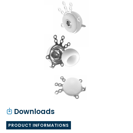
Downloads
PRODUCT INFORMATIONS