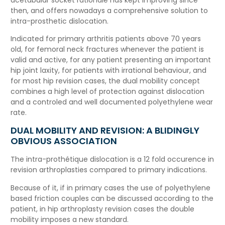
then, and offers nowadays a comprehensive solution to
intra-prosthetic dislocation.
Indicated for primary arthritis patients above 70 years
old, for femoral neck fractures whenever the patient is
valid and active, for any patient presenting an important
hip joint laxity, for patients with irrational behaviour, and
for most hip revision cases, the dual mobility concept
combines a high level of protection against dislocation
and a controled and well documented polyethylene wear
rate.
DUAL MOBILITY AND REVISION: A BLIDINGLY
OBVIOUS ASSOCIATION
The intra-prothétique dislocation is a 12 fold occurence in
revision arthroplasties compared to primary indications.
Because of it, if in primary cases the use of polyethylene
based friction couples can be discussed according to the
patient, in hip arthroplasty revision cases the double
mobility imposes a new standard.