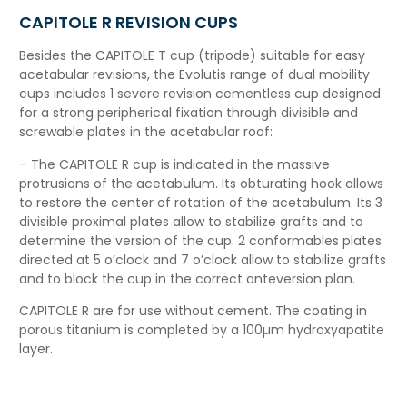
CAPITOLE R REVISION CUPS
Besides the CAPITOLE T cup (tripode) suitable for easy
acetabular revisions, the Evolutis
range
of dual mobility
cups includes 1 severe revision cementless cup designed
for a strong peripherical fixation through divisible and
screwable plates in the acetabular roof:
– The CAPITOLE R cup is indicated in the massive
protrusions of the acetabulum. Its obturating hook allows
to restore the center of rotation of the acetabulum. Its 3
divisible proximal plates allow to stabilize grafts a
nd to
determine the version of the cup. 2 conformables plates
directed at 5 o’clock and 7 o’clock allow to stabilize grafts
and to block the cup in the correct anteversion plan.
CAPITOLE R are for use without cement. The coating in
porous titanium is completed by a 100µm hydroxyapatite
layer.