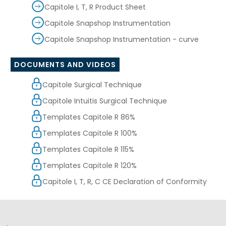
Capitole I, T, R Product Sheet
Capitole Snapshop Instrumentation
Capitole Snapshop Instrumentation - curve
DOCUMENTS AND VIDEOS
Capitole Surgical Technique
Capitole Intuitis Surgical Technique
Templates Capitole R 86%
Templates Capitole R 100%
Templates Capitole R 115%
Templates Capitole R 120%
Capitole I, T, R, C CE Declaration of Conformity