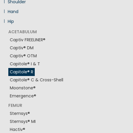
Shoulder
Hand
Hip
ACETABULUM
Captiv FREELINER®
Captiv® DM
Captiv® OTM
Capitole® I & T
Capitole® R
Capitole® C & Cross-Shell
Moonstone®
Emergence®
FEMUR
Stemsys®
Stemsys® MI
Hactiv®