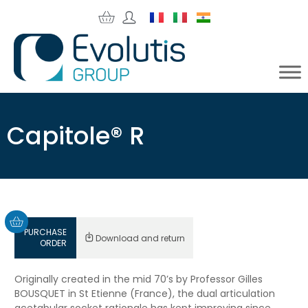
Capitole® R
PURCHASE
Download and return
ORDER
Originally created in the mid 70’s by Professor Gilles
BOUSQUET in St Etienne (France), the dual articulation
acetabular socket rationale has kept improving since