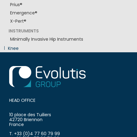
Prius®
Emergence®
X-Pert®
INSTRUMENTS
Minimally Invasive Hip Instruments
Knee
Innovation
HEAD OFFICE
10 place des Tuiliers
42720 Briennon
France
T. +33 (0)4 77 60 79 99