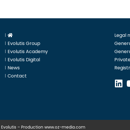
Legal 
Evolutis Group
Genera
Evolutis Academy
Genera
Evolutis Digital
Private
News
Regist
Contact
 Evolutis – Production
www.oz-media.com