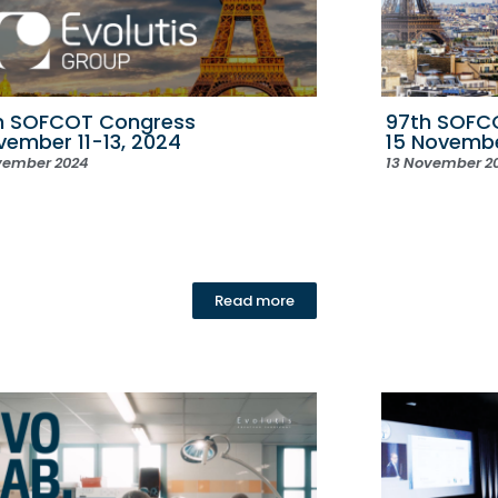
h SOFCOT Congress
97th SOFCO
ovember 11-13, 2024
15 Novemb
vember 2024
13 November 2
Read more