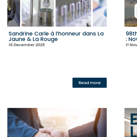
Sandrine Carle à l’honneur dans La
98t
Jaune & La Rouge
: N
16 December 2025
11 No
Read more