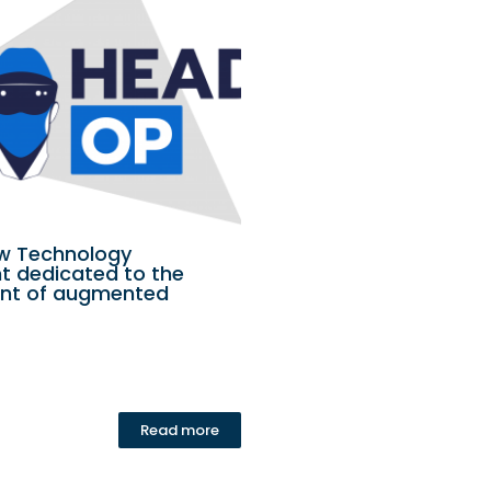
ew Technology
 dedicated to the
nt of augmented
Read more