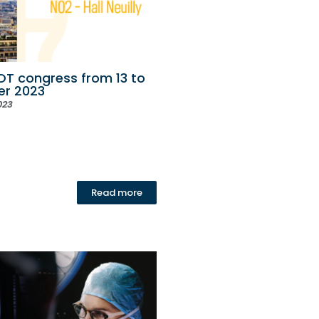
T congress from 13 to
er 2023
023
Read more