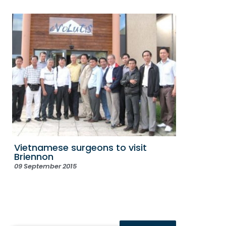
Vietnamese surgeons to visit
Briennon
09 September 2015