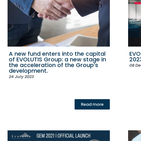
A new fund enters into the capital
EVO
of EVOLUTIS Group: a new stage in
202
the acceleration of the Group’s
08 D
development.
24 July 2023
Read more