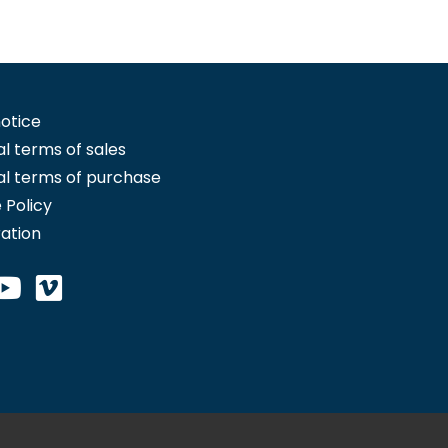
notice
l terms of sales
l terms of purchase
 Policy
ration