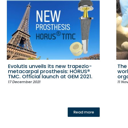
Evolutis unveils its new trapezio-
The
metacarpal prosthesis: HORUS®
wor
TMC. Official launch at GEM 2021.
org
17 December 2021
11 No
Read more