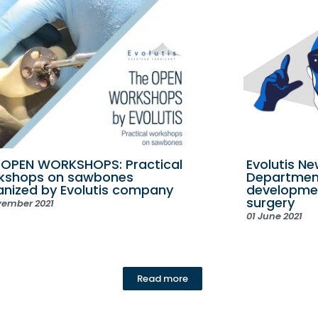
 OPEN WORKSHOPS: Practical
Evolutis N
kshops on sawbones
Department
anized by Evolutis company
developme
surgery
vember 2021
01 June 2021
Read more