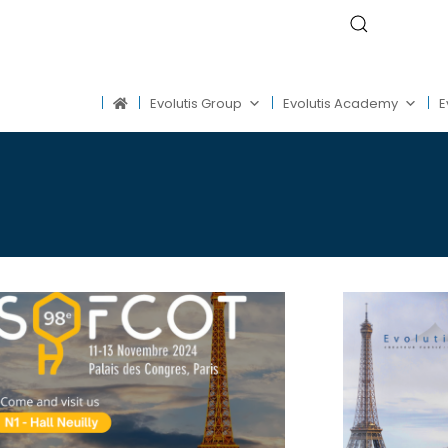
Evolutis Group
Evolutis Academy
E