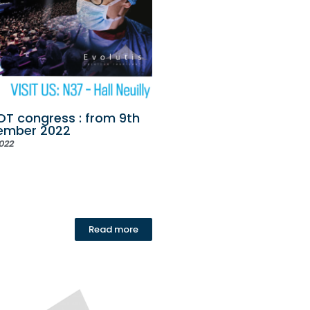
T congress : from 9th
vember 2022
022
Read more