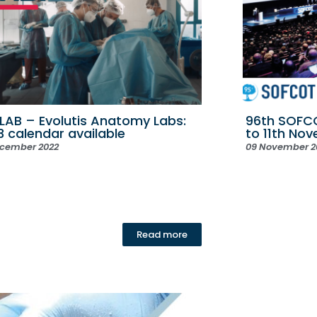
LAB – Evolutis Anatomy Labs:
96th SOFCO
3 calendar available
to 11th No
ecember 2022
09 November 2
Read more