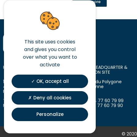
Read more
This site uses cookies
and gives you control
over what you want to
activate
HEAD OFFICE
LOGISTIC HEADQUARTER &
PRODUCTION SITE
OK, accept all
10 place des Tuiliers
18 avenue du Polygone
42720 Briennon
42300 Roanne
France
France
Deny all cookies
T. +33 (0)4 77 60 79 99
T. +33 (0)4 77 60 79 99
F. +33 (0)4 77 60 79 90
F. +33 (0)4 77 60 79 90
Personalize
© 2020