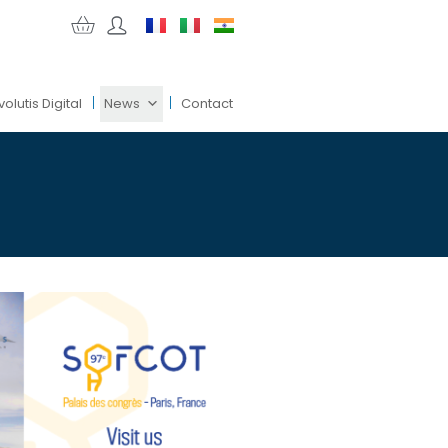
volutis Digital
News
Contact