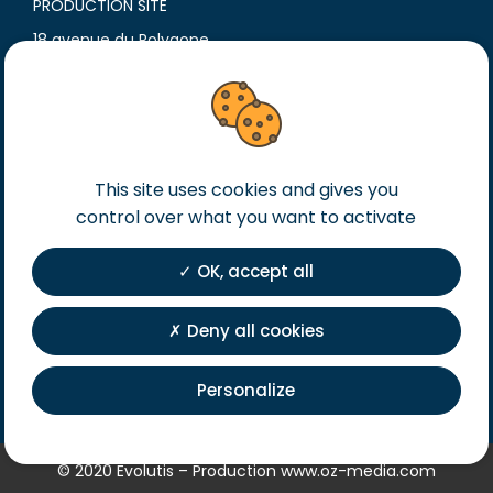
PRODUCTION SITE
18 avenue du Polygone
42300 Roanne
France
T. +33 (0)4 77 60 79 99
F. +33 (0)4 77 60 79 90
Legal notice
This site uses cookies and gives you
control over what you want to activate
General terms of sales
General terms of purchase
OK, accept all
Private Policy
Registration
Deny all cookies
Personalize
© 2020 Evolutis – Production
www.oz-media.com