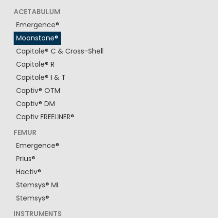
ACETABULUM
Emergence®
Moonstone®
Capitole® C & Cross-Shell
Capitole® R
Capitole® I & T
Captiv® OTM
Captiv® DM
Captiv FREELINER®
FEMUR
Emergence®
Prius®
Hactiv®
Stemsys® MI
Stemsys®
INSTRUMENTS