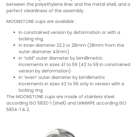
between the polyethylene liner and the metal shell, and a
perfect cleanliness of the assembly.
MOONSTONE cups are available :
in constrained version by deformation or with a
locking ring,
in inner diameter 22.2 or 28mm (28mm from the
outer diameter 43mm)
in “odd” outer diameter by bimillimetric
increments in sizes 41 to 59 (43 to 59 in constrained
version by deformation)
in “even” outer diameter by bimillimetric
increments in sizes 42 to 56 only in version with a
locking ring
The MOONSTONE cups are made of stainless steel
according ISO 5832-1 (shell) and UHMWPE according ISO
5834-1 & 2.