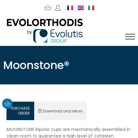
Moonstone®
PURCHASE
Download and return
ORDER
MOONSTONE bipolar cups are mechanically assembled in
clean room to guarantee a high level of cohesion