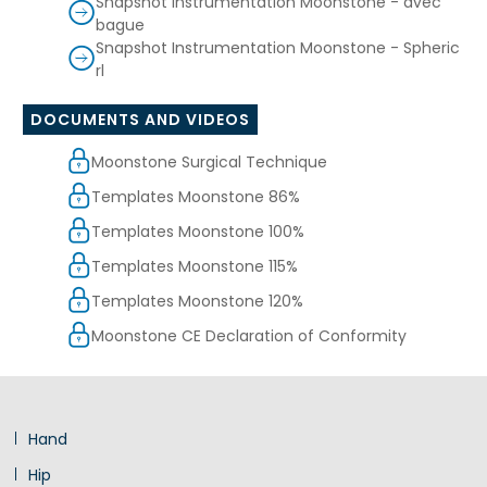
Snapshot Instrumentation Moonstone - avec
bague
Snapshot Instrumentation Moonstone - Spheric
rl
DOCUMENTS AND VIDEOS
Moonstone Surgical Technique
Templates Moonstone 86%
Templates Moonstone 100%
Templates Moonstone 115%
Templates Moonstone 120%
Moonstone CE Declaration of Conformity
Hand
Hip