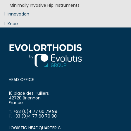
Minimally Invasive Hip Instruments
Innovation
Knee
Shoulder
HEAD OFFICE
10 place des Tuiliers
42720 Briennon
France
T. +33 (0)4 77 60 79 99
F. +33 (0)4 77 60 79 90
LOGISTIC HEADQUARTER &