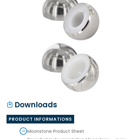
Downloads
PRODUCT INFORMATIONS
Moonstone Product Sheet