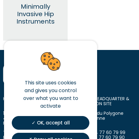
Minimally
Invasive Hip
Instruments
This site uses cookies
and gives you control
over what you want to
HEAD OFFICE
LOGISTIC HEADQUARTER &
PRODUCTION SITE
activate
10 place des Tuiliers
18 avenue du Polygone
42720 Briennon
42300 Roanne
OK, accept all
France
France
T. +33 (0)4 77 60 79 99
T. +33 (0)4 77 60 79 99
F. +33 (0)4 77 60 79 90
F. +33 (0)4 77 60 79 90