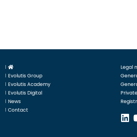
Legal 
Evolutis Group
Genera
Evolutis Academy
Genera
Evolutis Digital
Private
News
Regist
Contact