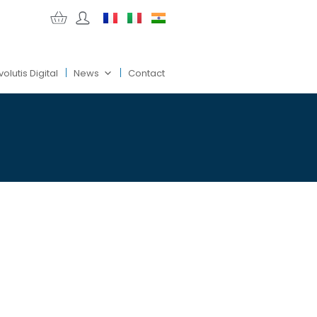
volutis Digital
News
Contact