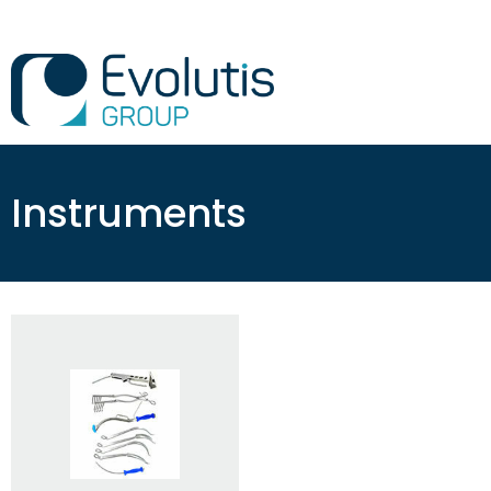
Instruments