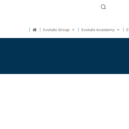
Evolutis Group
Evolutis Academy
E