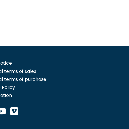
notice
l terms of sales
l terms of purchase
 Policy
ration