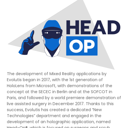
The development of Mixed Reality applications by
Evolutis began in 2017, with the 1st generation of
HoloLens from Microsoft, with demonstrations of the
concept at the SECEC in Berlin and at the SOFCOT in
Paris, and followed by a world premiere demonstration of
live assisted surgery in December 2017. Thanks to this
success, Evolutis has created a dedicated “New
Technologies” department and engaged in the
development of an holographic application, named
Head-Op®, which is focused on surgeons and scrub