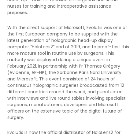
nurses for training and intraoperative assistance
purposes.
With the direct support of Microsoft, Evolutis was one of
the first European company to be supplied with the
latest generation of holographic head-up display
computer “HoloLens2” end of 2019, and to proof-test this
more mature tool in routine use by surgeons. This
maturity was displayed during a unique event in
February 2021, in partnership with Pr Thomas Grégory
(Avicenne, AP-HP), the Sorbonne Paris Nord University
and Microsoft. This event consisted of 24 hours of
continuous holographic surgeries broadcasted from 12
different countries around the world, and punctuated
with interviews and live round tables involving specialist
surgeons, manufacturers, developers and Microsoft
officers on the extensive topic of the digital future of
surgery.
Evolutis is now the official distributor of HoloLens2 for