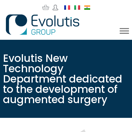
Evolutis New
Technology
Department dedicated
to the development of
augmented surgery