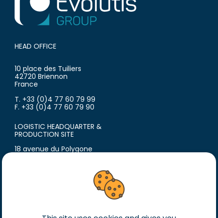
HEAD OFFICE
10 place des Tuiliers
42720 Briennon
France
T. +33 (0)4 77 60 79 99
F. +33 (0)4 77 60 79 90
LOGISTIC HEADQUARTER &
PRODUCTION SITE
18 avenue du Polygone
42300 Roanne
France
T. +33 (0)4 77 60 79 99
F. +33 (0)4 77 60 79 90
Legal notice