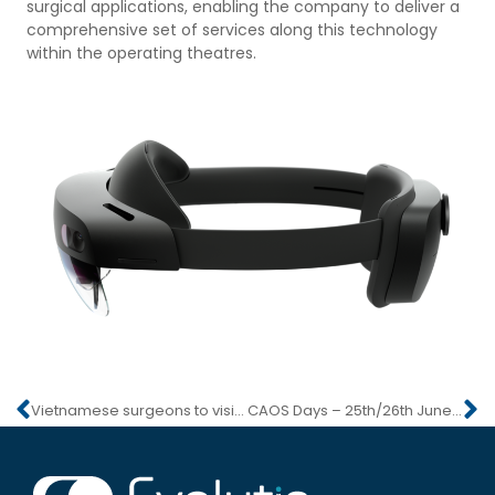
surgical applications, enabling the company to deliver a
comprehensive set of services along this technology
within the operating theatres.
Vietnamese surgeons to visit Briennon
CAOS Days – 25th/26th June 2021