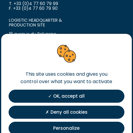
T. +33 (0)4 77 60 79 99
F. +33 (0)4 77 60 79 90
LOGISTIC HEADQUARTER &
PRODUCTION SITE
18 avenue du Polygone
42300 Roanne
France
T. +33 (0)4 77 60 79 99
F. +33 (0)4 77 60 79 90
Legal notice
This site uses cookies and gives you
control over what you want to activate
General terms of sales
General terms of purchase
OK, accept all
Private Policy
Registration
Deny all cookies
Personalize