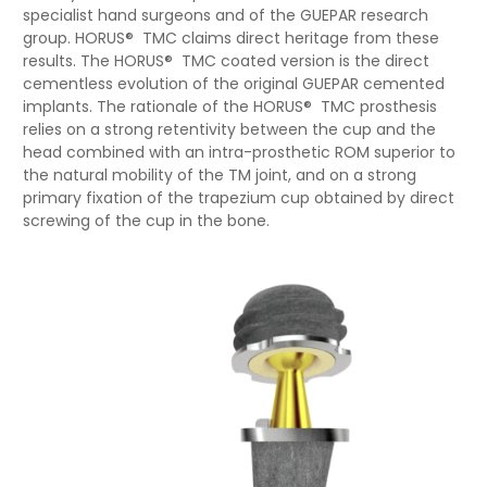
specialist hand surgeons and of the GUEPAR research
group. HORUS® TMC claims direct heritage from these
results. The HORUS® TMC coated version is the direct
cementless evolution of the original GUEPAR cemented
implants. The rationale of the HORUS® TMC prosthesis
relies on a strong retentivity between the cup and the
head combined with an intra-prosthetic ROM superior to
the natural mobility of the TM joint, and on a strong
primary fixation of the trapezium cup obtained by direct
screwing of the cup in the bone.