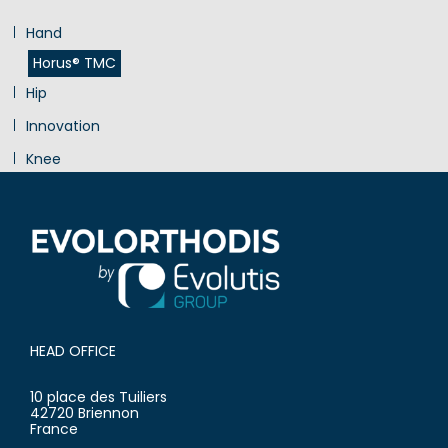
Hand
Horus® TMC
Hip
Innovation
Knee
Shoulder
HEAD OFFICE
10 place des Tuiliers
42720 Briennon
France