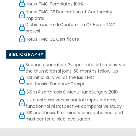
Horus TMC Templates 105%
Horus TMC CE Declaration of Conformity
implants
Dichiarazione di Conformità CE Horus TMC
protesi
Horus TMC CE Certificate
BIBLIOGRAPHY
Second generation Guepar total arthroplasty of
the thumb basal joint: 50 months follow-up
ISIS Initial Survival of the Isis TMC
prosthesis_Sanchez-Crespo
ISIS in Rizarthrosis G.Menu HandSurgery 2018
Isis prosthesis versus partial trapeziectomy
functionnal rétrospective comparative study
ISIS prosthesis: Preliminary biomechanical and
multicenter clinical evaluation