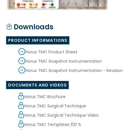
Downloads
PRODUCT INFORMATIONS
Horus TMC Product Sheet
Horus TMC Snapshot Instrumentation
Horus TMC Snapshot Instrumentation - Revision
DOCUMENTS AND VIDEOS
Horus TMC Brochure
Horus TMC Surgical Technique
Horus TMC Surgical Technique Video
Horus TMC Templates 100 %