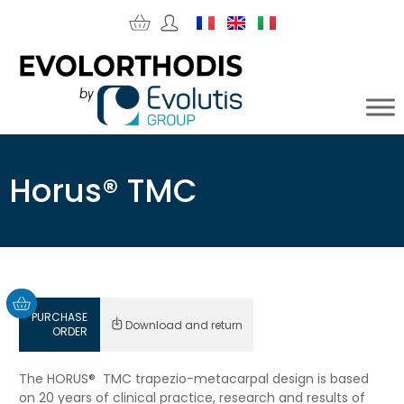
Horus® TMC
PURCHASE
Download and return
ORDER
The HORUS® TMC trapezio-metacarpal design is based
on 20 years of clinical practice, research and results of