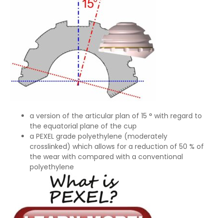
a version of the articular plan of 15 ° with regard to
the equatorial plane of the cup
a PEXEL grade polyethylene (moderately
crosslinked) which allows for a reduction of 50 % of
the wear with compared with a conventional
polyethylene