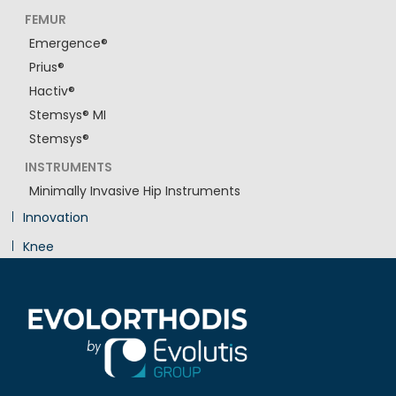
FEMUR
Emergence®
Prius®
Hactiv®
Stemsys® MI
Stemsys®
INSTRUMENTS
Minimally Invasive Hip Instruments
Innovation
Knee
Shoulder