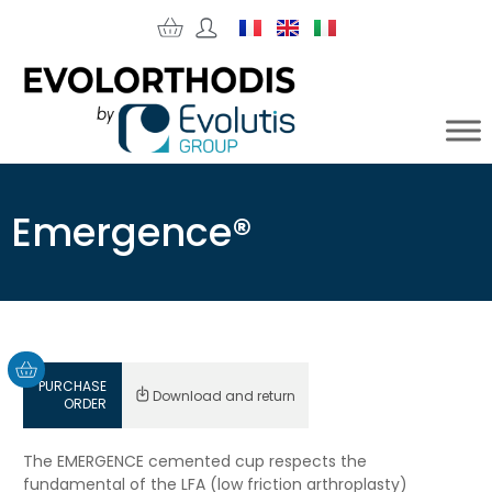
Emergence®
PURCHASE
Download and return
ORDER
The EMERGENCE cemented cup respects the
fundamental of the LFA (low friction arthroplasty)