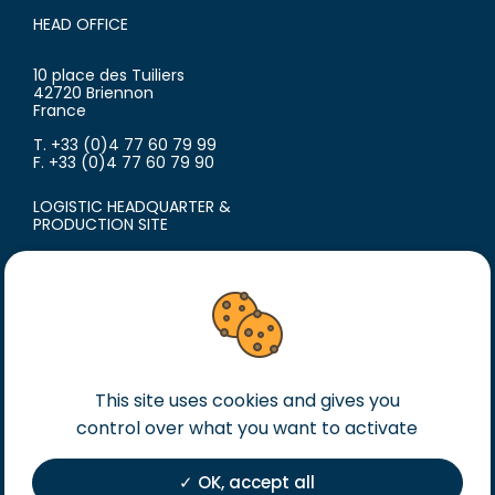
HEAD OFFICE
10 place des Tuiliers
42720 Briennon
France
T. +33 (0)4 77 60 79 99
F. +33 (0)4 77 60 79 90
LOGISTIC HEADQUARTER &
PRODUCTION SITE
18 avenue du Polygone
42300 Roanne
France
T. +33 (0)4 77 60 79 99
F. +33 (0)4 77 60 79 90
This site uses cookies and gives you
Legal notice
control over what you want to activate
General terms of sales
General terms of purchase
OK, accept all