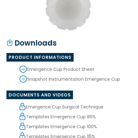
Downloads
PRODUCT INFORMATIONS
Emergence Cup Product Sheet
Snapshot Instrumentation Emergence Cup
DOCUMENTS AND VIDEOS
Emergence Cup Surgical Technique
Templates Emergence Cup 86%
Templates Emergence Cup 100%
Templates Emergence Cup 115%