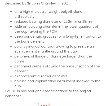
described by Sir John Charnley in 1962:
ultra high molecular weight polyethylene
arthroplasty
reduced bearing diameter of 22.2mm or 28mm
wide articulating chamfer in the lower quadrant of
the cup favoring the ROM
deep concentric grooves for a long-term fixation to
the bone cement
polar cylindrical contact allowing to preserve an
even cement mantle around the cup
peripherical flange of diameter larger than the
dome
peripheral crenels allowing the pressurization of the
cement
circomferential radiloucent wire
holding and implantation instrument indexed to the
cup
EVOLUTIS has brought 2 modifications to the original
concept :