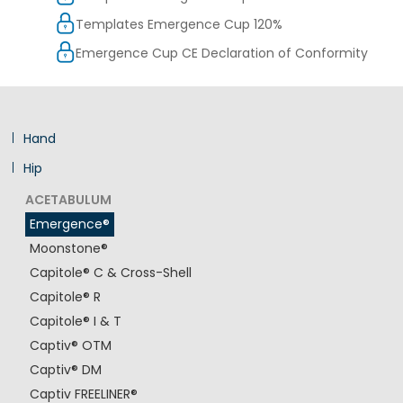
Templates Emergence Cup 120%
Emergence Cup CE Declaration of Conformity
Hand
Hip
ACETABULUM
Emergence®
Moonstone®
Capitole® C & Cross-Shell
Capitole® R
Capitole® I & T
Captiv® OTM
Captiv® DM
Captiv FREELINER®