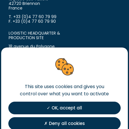
42720 Briennon
France
T. +33 (0)4 77 60 79 99
F. +33 (0)4 77 60 79 90
LOGISTIC HEADQUARTER &
PRODUCTION SITE
18 avenue du Polygone
42300 Roanne
France
T. +33 (0)4 77 60 79 99
F. +33 (0)4 77 60 79 90
Legal notice
This site uses cookies and gives you
General terms of sales
control over what you want to activate
General terms of purchase
OK, accept all
Private Policy
Registration
Deny all cookies