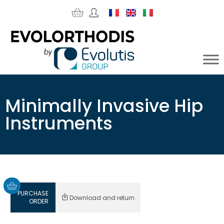
Minimally Invasive Hip
Instruments
PURCHASE
Download and return
ORDER