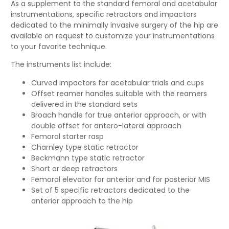
As a supplement to the standard femoral and acetabular
instrumentations, specific retractors and impactors
dedicated to the minimally invasive surgery of the hip are
available on request to customize your instrumentations
to your favorite technique.
The instruments list include:
Curved impactors for acetabular trials and cups
Offset reamer handles suitable with the reamers
delivered in the standard sets
Broach handle for true anterior approach, or with
double offset for antero-lateral approach
Femoral starter rasp
Charnley type static retractor
Beckmann type static retractor
Short or deep retractors
Femoral elevator for anterior and for posterior MIS
Set of 5 specific retractors dedicated to the
anterior approach to the hip