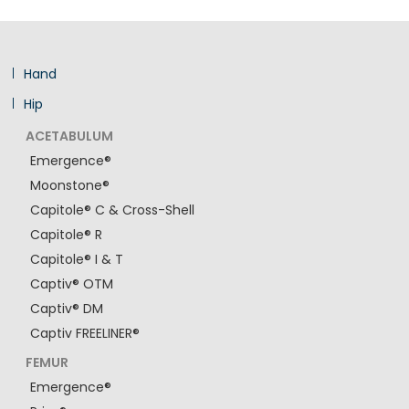
Hand
Hip
ACETABULUM
Emergence®
Moonstone®
Capitole® C & Cross-Shell
Capitole® R
Capitole® I & T
Captiv® OTM
Captiv® DM
Captiv FREELINER®
FEMUR
Emergence®