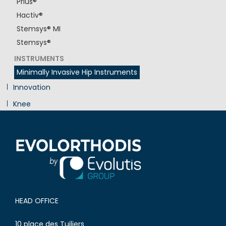
Prius®
Hactiv®
Stemsys® MI
Stemsys®
INSTRUMENTS
Minimally Invasive Hip Instruments
Innovation
Knee
Shoulder
HEAD OFFICE
10 place des Tuiliers