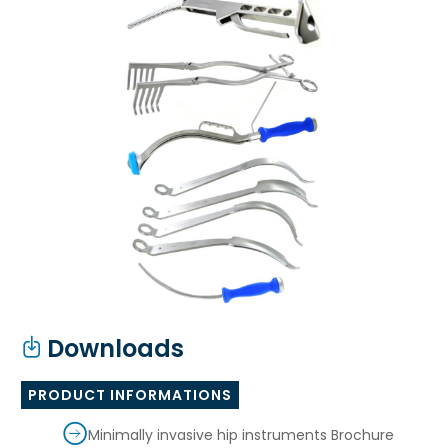
Downloads
PRODUCT INFORMATIONS
Minimally invasive hip instruments Brochure