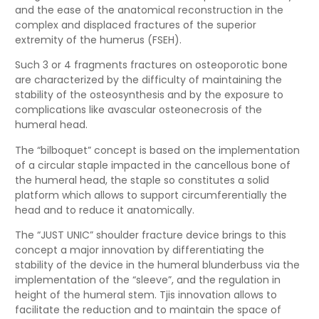
and the ease of the anatomical reconstruction in the
complex and displaced fractures of the superior
extremity of the humerus (FSEH).
Such 3 or 4 fragments fractures on osteoporotic bone
are characterized by the difficulty of maintaining the
stability of the osteosynthesis and by the exposure to
complications like avascular osteonecrosis of the
humeral head.
The “bilboquet” concept is based on the implementation
of a circular staple impacted in the cancellous bone of
the humeral head, the staple so constitutes a solid
platform which allows to support circumferentially the
head and to reduce it anatomically.
The “JUST UNIC” shoulder fracture device brings to this
concept a major innovation by differentiating the
stability of the device in the humeral blunderbuss via the
implementation of the “sleeve”, and the regulation in
height of the humeral stem. Tjis innovation allows to
facilitate the reduction and to maintain the space of