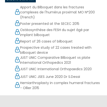
Apport du Bilboquet dans les fractures
complexes de l'humérus proximal: MO N°200
(French)
Poster presented at the SECEC 2015
Ostéosynthèse des FESH du sujet âgé par
implant bilboquet
Report of 26 cases of bilboquet
Prospective study of 22 cases treated with
bilboquet device
JUST UNIC Comparative Bilboquet vs plate
International Orthopedics 2021
JUST UNIC International Orthopaedics 2020
JUST UNIC JSES June 2020 Dr S.Desai
Hemiarthroplasty in complex humeral fractures
- Ollier 2015