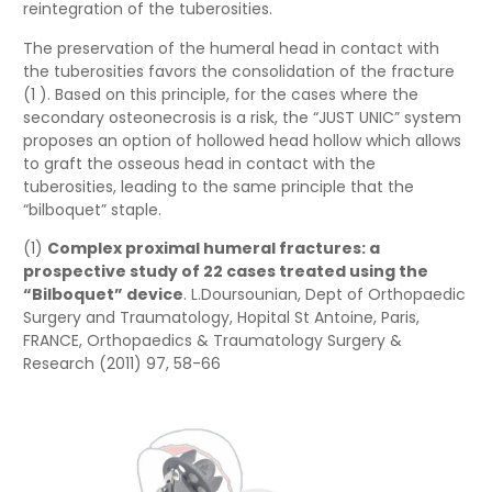
reintegration of the tuberosities.
The preservation of the humeral head in contact with
the tuberosities favors the consolidation of the fracture
(1 ). Based on this principle, for the cases where the
secondary osteonecrosis is a risk, the “JUST UNIC” system
proposes an option of hollowed head hollow which allows
to graft the osseous head in contact with the
tuberosities, leading to the same principle that the
“bilboquet” staple.
(1)
Complex proximal humeral fractures: a
prospective study of 22 cases treated using the
“Bilboquet” device
. L.Doursounian, Dept of Orthopaedic
Surgery and Traumatology, Hopital St Antoine, Paris,
FRANCE, Orthopaedics & Traumatology Surgery &
Research (2011) 97, 58-66