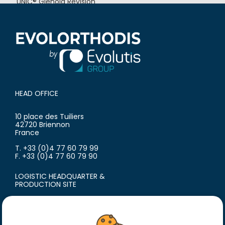
UNIC® Glenoid Revision
UNIC® Humeral Revision
HEAD OFFICE
10 place des Tuiliers
42720 Briennon
France
T. +33 (0)4 77 60 79 99
F. +33 (0)4 77 60 79 90
LOGISTIC HEADQUARTER &
PRODUCTION SITE
18 avenue du Polygone
42300 Roanne
France