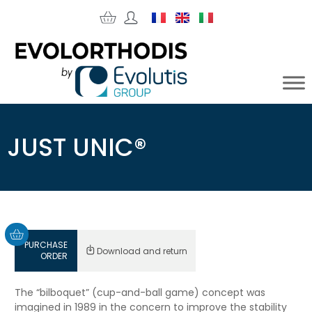
JUST UNIC®
PURCHASE
Download and return
ORDER
The “bilboquet” (cup-and-ball game) concept was
imagined in 1989 in the concern to improve the stability