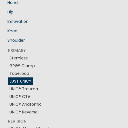
Hand
Hip
Innovation
Knee
Shoulder
PRIMARY
Stemless
GPG® Clamp
TapeLoop
JUST UNIC®
UNIC® Trauma
UNIC® CTA
UNIC® Anatomic
UNIC® Reverse
REVISION