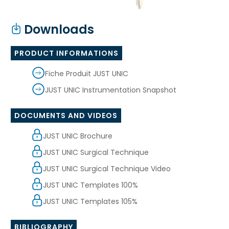
Downloads
PRODUCT INFORMATIONS
Fiche Produit JUST UNIC
JUST UNIC Instrumentation Snapshot
DOCUMENTS AND VIDEOS
JUST UNIC Brochure
JUST UNIC Surgical Technique
JUST UNIC Surgical Technique Video
JUST UNIC Templates 100%
JUST UNIC Templates 105%
BIBLIOGRAPHY