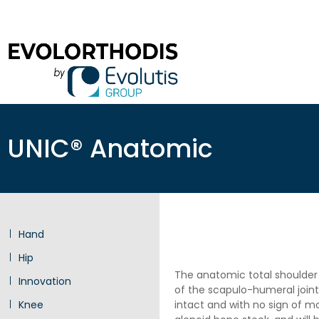
UNIC® Anatomic
Hand
Hip
The anatomic total shoulder 
Innovation
of the scapulo-humeral joint
Knee
intact and with no sign of mo