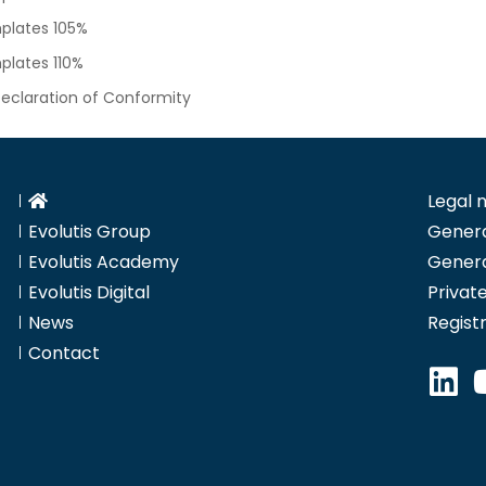
plates 105%
lates 110%
eclaration of Conformity
Legal 
Evolutis Group
Genera
Evolutis Academy
Genera
Evolutis Digital
Private
News
Regist
Contact