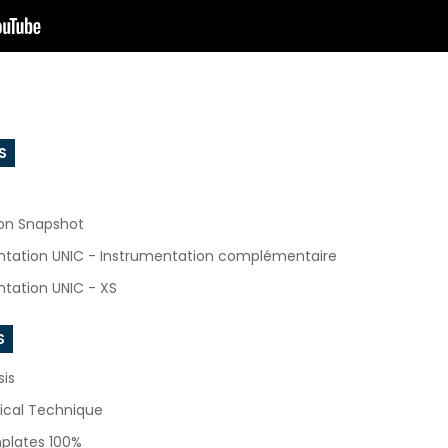
S
ion Snapshot
ntation UNIC - Instrumentation complémentaire
tation UNIC - XS
S
sis
ical Technique
plates 100%