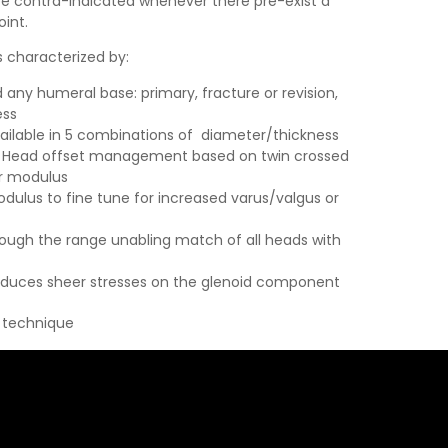
 be contra-indicated whenever there pre-exist a
oint.
 characterized by:
 any humeral base: primary, fracture or revision,
ess
ilable in 5 combinations of diameter/thickness
ion Head offset management based on twin crossed
er modulus
dulus to fine tune for increased varus/valgus or
ough the range unabling match of all heads with
uces sheer stresses on the glenoid component
l technique