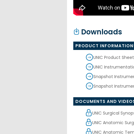
Downloads
PRODUCT INFORMATION
UNIC Product Sheet
UNIC Instrumentat
Snapshot Instrume
Snapshot Instrumen
DOCUMENTS AND VIDEO
UNIC Surgical Synop
UNIC Anatomic Surg
UNIC Anatomic Tem