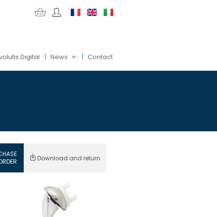
volutis Digital
News
Contact
CHASE
Download and return
ORDER