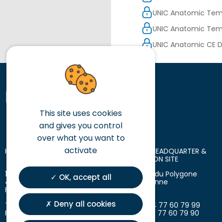
UNIC Anatomic Tem
UNIC Anatomic Temp
UNIC Anatomic CE D
This site uses cookies
and gives you control
over what you want to
activate
HEAD OFFICE
LOGISTIC HEADQUARTER &
PRODUCTION SITE
10 place des Tuiliers
18 avenue du Polygone
OK, accept all
42720 Briennon
42300 Roanne
France
France
Deny all cookies
T. +33 (0)4 77 60 79 99
T. +33 (0)4 77 60 79 99
F. +33 (0)4 77 60 79 90
F. +33 (0)4 77 60 79 90