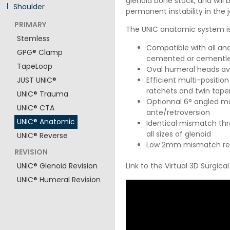
glenoid bone stock, and will
Shoulder
permanent instability in the j
PRIMARY
The UNIC anatomic system is
Stemless
Compatible with all and
GPG® Clamp
cemented or cementl
TapeLoop
Oval humeral heads ava
Efficient multi-posit
JUST UNIC®
ratchets and twin tap
UNIC® Trauma
Optionnal 6° angled mo
UNIC® CTA
ante/retroversion
UNIC® Anatomic
Identical mismatch thr
all sizes of glenoid
UNIC® Reverse
Low 2mm mismatch red
REVISION
Link to the Virtual 3D Surgica
UNIC® Glenoid Revision
UNIC® Humeral Revision