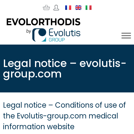
Legal notice – evolutis-
group.com
Legal notice – Conditions of use of
the Evolutis-group.com medical
information website