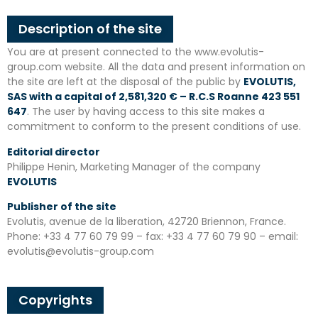
Description of the site
You are at present connected to the www.evolutis-
group.com website. All the data and present information on
the site are left at the disposal of the public by
EVOLUTIS,
SAS with a capital of 2,581,320 € – R.C.S Roanne 423 551
647
. The user by having access to this site makes a
commitment to conform to the present conditions of use.
Editorial director
Philippe Henin, Marketing Manager of the company
EVOLUTIS
Publisher of the site
Evolutis, avenue de la liberation, 42720 Briennon, France.
Phone: +33 4 77 60 79 99 – fax: +33 4 77 60 79 90 – email:
evolutis@evolutis-group.com
Copyrights