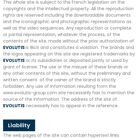
This whole site is subject to the French legislation on the
copyrights and the intellectual property. All the reproduction
rights are reserved including the downloadable documents
and the iconographic and photographic representations as
well as the video sequences. Any reproduction or complete
or partial representation, whatever the process, of the
contents of the site, made without the prior authorization of
EVOLUTIS
is illicit and constitutes a violation. The brands and
the logos appearing on this site are registered trademarks by
EVOLUTIS
or its subsidiaries or deposited jointly or used by
grant of license. The use or the misuse of these brands or
any other contents of this site, without the preliminary and
written consent of the owner of the brand is strictly
forbidden. Any use of information resulting from the
www.evolutis-group.com site necessarily has to mention the
source of the information. The address of the site of
EVOLUTIS
necessarily has to appear in the reference.
Liability
The web pages of the site can contain hypertext links