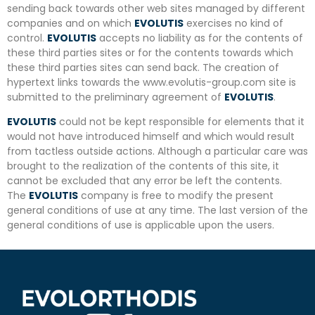
sending back towards other web sites managed by different
companies and on which
EVOLUTIS
exercises no kind of
control.
EVOLUTIS
accepts no liability as for the contents of
these third parties sites or for the contents towards which
these third parties sites can send back. The creation of
hypertext links towards the www.evolutis-group.com site is
submitted to the preliminary agreement of
EVOLUTIS
.
EVOLUTIS
could not be kept responsible for elements that it
would not have introduced himself and which would result
from tactless outside actions. Although a particular care was
brought to the realization of the contents of this site, it
cannot be excluded that any error be left the contents.
The
EVOLUTIS
company is free to modify the present
general conditions of use at any time. The last version of the
general conditions of use is applicable upon the users.