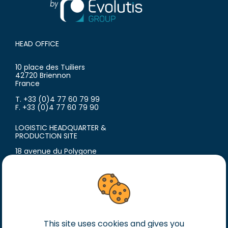
HEAD OFFICE
10 place des Tuiliers
42720 Briennon
France
T. +33 (0)4 77 60 79 99
F. +33 (0)4 77 60 79 90
LOGISTIC HEADQUARTER &
PRODUCTION SITE
18 avenue du Polygone
42300 Roanne
France
T. +33 (0)4 77 60 79 99
F. +33 (0)4 77 60 79 90
Legal notice
This site uses cookies and gives you